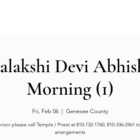
Events
Gallery
Services
Deities
Get involved
salakshi Devi Abhi
Morning (1)
Fri, Feb 06
  |  
Genesee County
nsor please call Temple / Priest at 810-732-1760, 810-336-2461 
arrangements