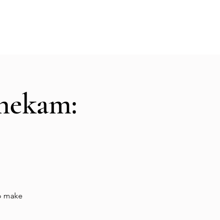
Hall Rental
Kitchen
Priests
About
shekam:
to make