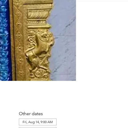
Other dates
Fri, Aug 14, 9:00 AM