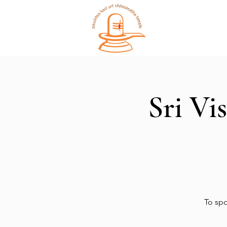
Home
Sri Vi
To spo