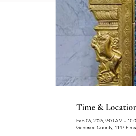
Time & Locatio
Feb 06, 2026, 9:00 AM – 10:
Genesee County, 1147 Elms 