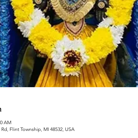
n
00 AM
Rd, Flint Township, MI 48532, USA