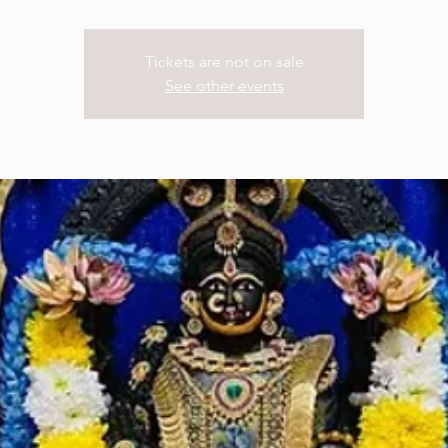
Tickets are not on sale
See other events