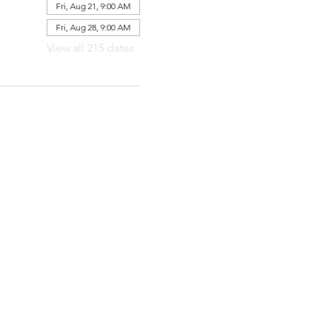
Fri, Aug 21, 9:00 AM
Fri, Aug 28, 9:00 AM
View all 215 dates