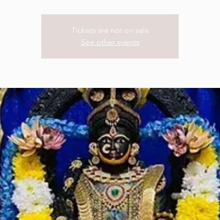
Tickets are not on sale
See other events