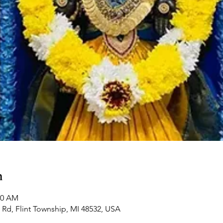
n
00 AM
Rd, Flint Township, MI 48532, USA