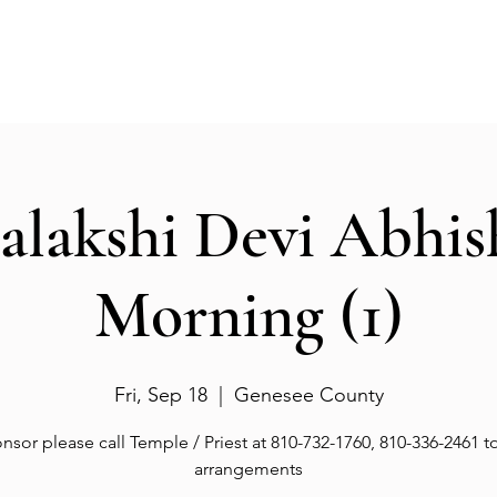
Events
Gallery
Services
Deities
Get involved
salakshi Devi Abhi
Morning (1)
Fri, Sep 18
  |  
Genesee County
nsor please call Temple / Priest at 810-732-1760, 810-336-2461 
arrangements