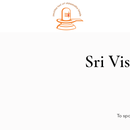
Home
Sri Vi
To spo