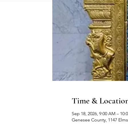
Time & Locatio
Sep 18, 2026, 9:00 AM – 10:
Genesee County, 1147 Elms 