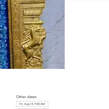
Other dates
Fri, Aug 14, 9:00 AM