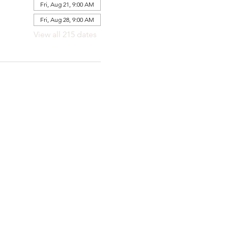
Fri, Aug 21, 9:00 AM
Fri, Aug 28, 9:00 AM
View all 215 dates