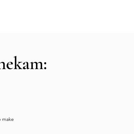
Hall Rental
Kitchen
Priests
About
shekam:
to make