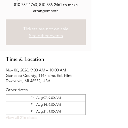
810-732-1760, 810-336-2461 to make
arrangements
Tickets are not on sale
See other events
Time & Location
Nov 06, 2026, 9:00 AM – 10:00 AM
Genesee County, 1147 Elms Rd, Flint
Township, MI 48532, USA
Other dates
Fri, Aug 07, 9:00 AM
Fri, Aug 14, 9:00 AM
Fri, Aug 21, 9:00 AM
View all 216 dates