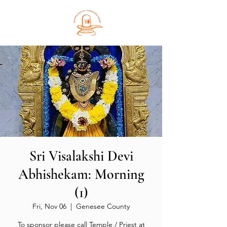
Sri Visalakshi Devi
Abhishekam: Morning
(1)
Fri, Nov 06
  |  
Genesee County
To sponsor please call Temple / Priest at