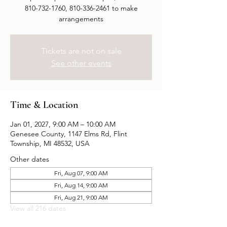
810-732-1760, 810-336-2461 to make
arrangements
Tickets are not on sale
See other events
Time & Location
Jan 01, 2027, 9:00 AM – 10:00 AM
Genesee County, 1147 Elms Rd, Flint
Township, MI 48532, USA
Other dates
Fri, Aug 07, 9:00 AM
Fri, Aug 14, 9:00 AM
Fri, Aug 21, 9:00 AM
View all 216 dates