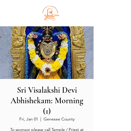
Sri Visalakshi Devi
Abhishekam: Morning
(1)
Fri, Jan 01
  |  
Genesee County
To sponsor please call Temple / Priest at