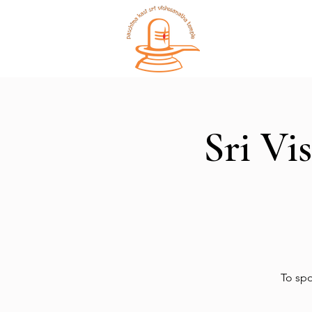
Home
Sri Vi
To spo