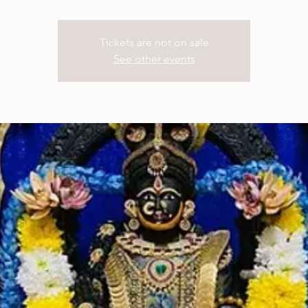
Tickets are not on sale
See other events