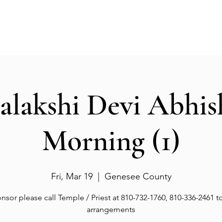
Events
Gallery
Services
Deities
Get involved
salakshi Devi Abhi
Morning (1)
Fri, Mar 19
  |  
Genesee County
nsor please call Temple / Priest at 810-732-1760, 810-336-2461 
arrangements