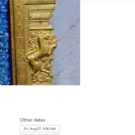
Other dates
Fri, Aug 07, 9:00 AM