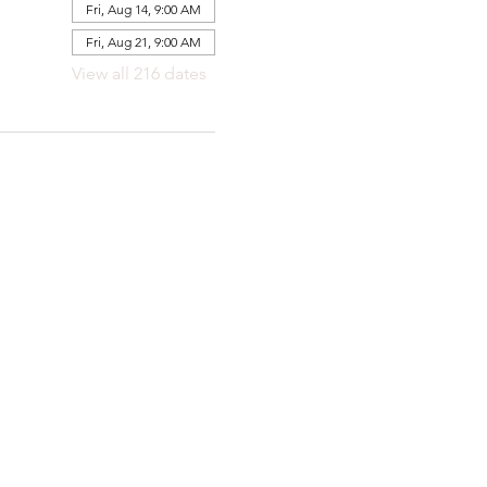
Fri, Aug 14, 9:00 AM
Fri, Aug 21, 9:00 AM
View all 216 dates