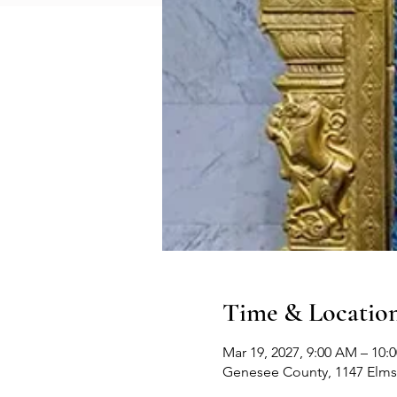
Time & Locatio
Mar 19, 2027, 9:00 AM – 10:
Genesee County, 1147 Elms 