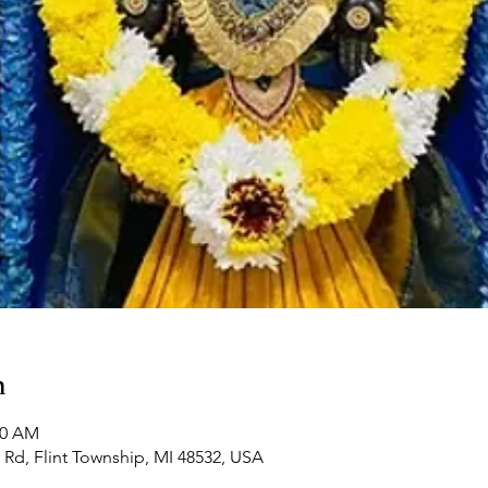
n
00 AM
Rd, Flint Township, MI 48532, USA