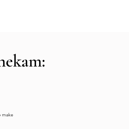
Hall Rental
Kitchen
Priests
About
shekam:
to make