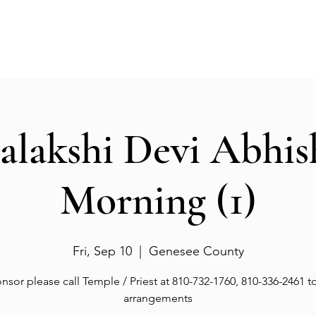
Events
Gallery
Services
Deities
Get involved
salakshi Devi Abhi
Morning (1)
Fri, Sep 10
  |  
Genesee County
nsor please call Temple / Priest at 810-732-1760, 810-336-2461 
arrangements