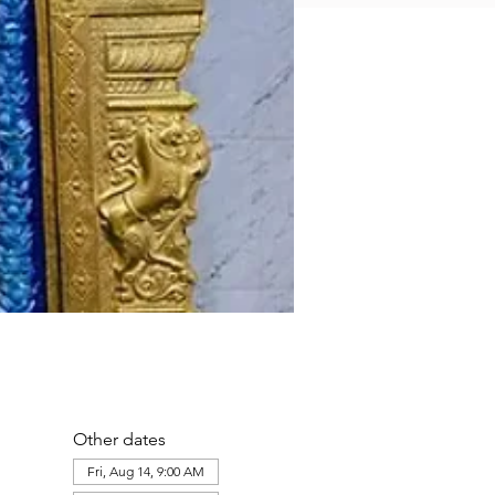
Other dates
Fri, Aug 14, 9:00 AM