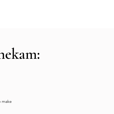
Hall Rental
Kitchen
Priests
About
shekam:
to make