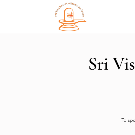
Home
Sri Vi
To spo