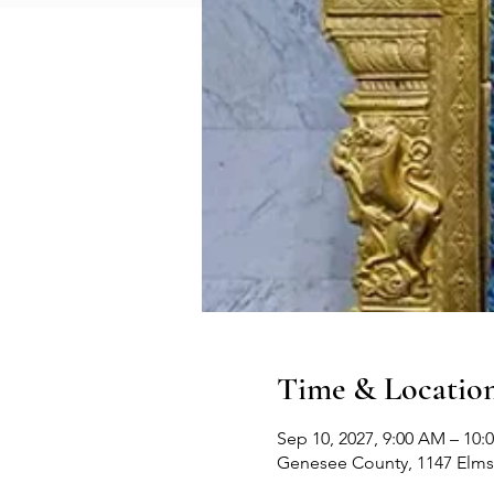
Time & Locatio
Sep 10, 2027, 9:00 AM – 10:
Genesee County, 1147 Elms 