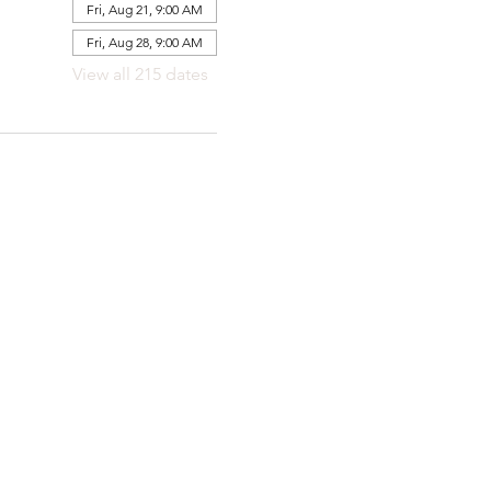
Fri, Aug 21, 9:00 AM
Fri, Aug 28, 9:00 AM
View all 215 dates