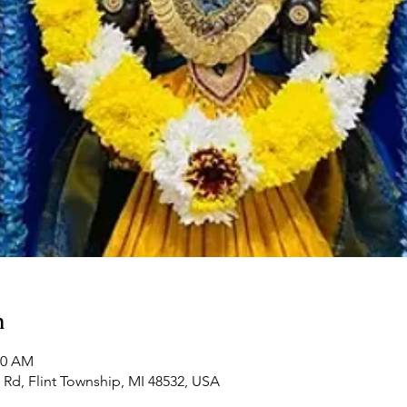
n
00 AM
Rd, Flint Township, MI 48532, USA