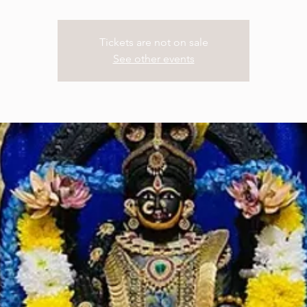
Tickets are not on sale
See other events