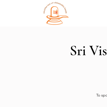
Home
Sri Vi
To spo