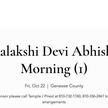
Events
Gallery
Services
Deities
Get involved
salakshi Devi Abhi
Morning (1)
Fri, Oct 22
  |  
Genesee County
nsor please call Temple / Priest at 810-732-1760, 810-336-2461 
arrangements