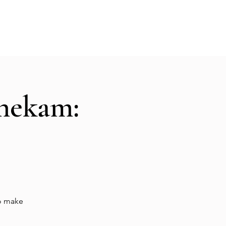
Hall Rental
Kitchen
Priests
About
shekam:
to make