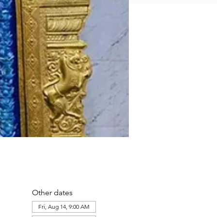
Other dates
Fri, Aug 14, 9:00 AM