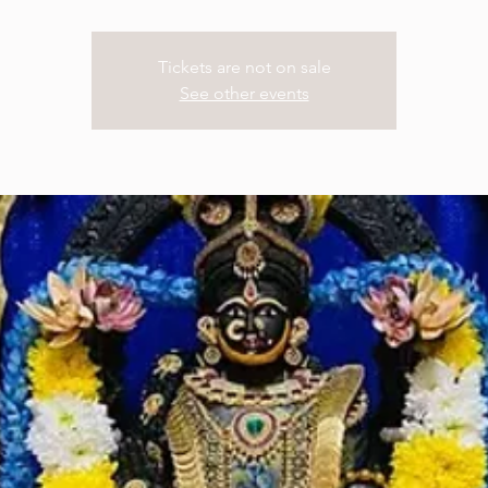
Tickets are not on sale
See other events