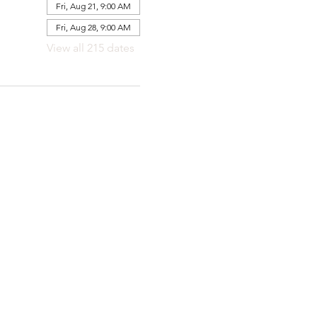
Fri, Aug 21, 9:00 AM
Fri, Aug 28, 9:00 AM
View all 215 dates