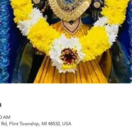
n
00 AM
Rd, Flint Township, MI 48532, USA