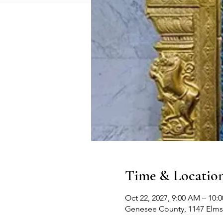
Time & Locatio
Oct 22, 2027, 9:00 AM – 10:
Genesee County, 1147 Elms 