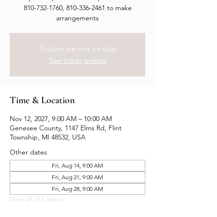
810-732-1760, 810-336-2461 to make
arrangements
Tickets are not on sale
See other events
Time & Location
Nov 12, 2027, 9:00 AM – 10:00 AM
Genesee County, 1147 Elms Rd, Flint
Township, MI 48532, USA
Other dates
Fri, Aug 14, 9:00 AM
Fri, Aug 21, 9:00 AM
Fri, Aug 28, 9:00 AM
View all 215 dates