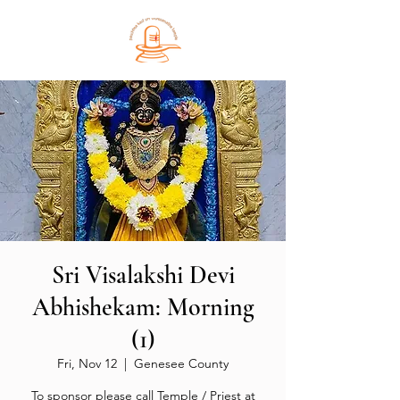
Sri Visalakshi Devi
Abhishekam: Morning
(1)
Fri, Nov 12
  |  
Genesee County
To sponsor please call Temple / Priest at