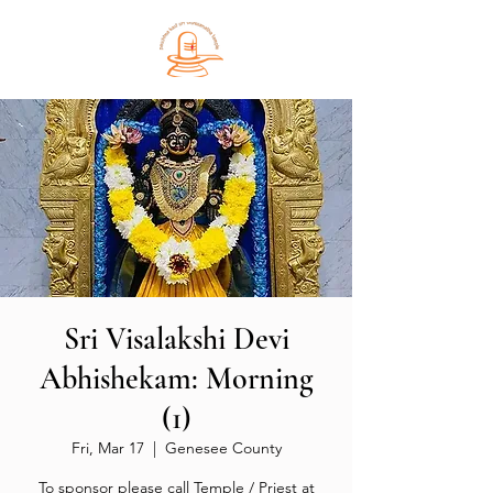
Sri Visalakshi Devi
Abhishekam: Morning
(1)
Fri, Mar 17
  |  
Genesee County
To sponsor please call Temple / Priest at