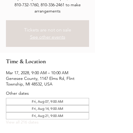
810-732-1760, 810-336-2461 to make
arrangements
Tickets are not on sale
See other events
Time & Location
Mar 17, 2028, 9:00 AM – 10:00 AM
Genesee County, 1147 Elms Rd, Flint
Township, MI 48532, USA
Other dates
Fri, Aug 07, 9:00 AM
Fri, Aug 14, 9:00 AM
Fri, Aug 21, 9:00 AM
View all 216 dates