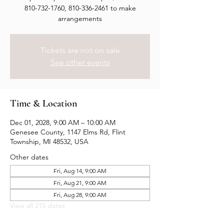
810-732-1760, 810-336-2461 to make
arrangements
Tickets are not on sale
See other events
Time & Location
Dec 01, 2028, 9:00 AM – 10:00 AM
Genesee County, 1147 Elms Rd, Flint
Township, MI 48532, USA
Other dates
Fri, Aug 14, 9:00 AM
Fri, Aug 21, 9:00 AM
Fri, Aug 28, 9:00 AM
View all 215 dates