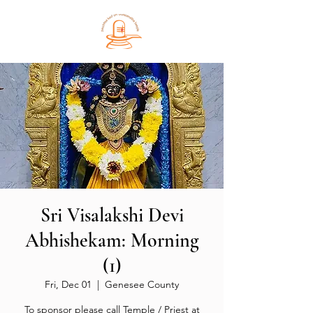
Sri Visalakshi Devi
Abhishekam: Morning
(1)
Fri, Dec 01
  |  
Genesee County
To sponsor please call Temple / Priest at