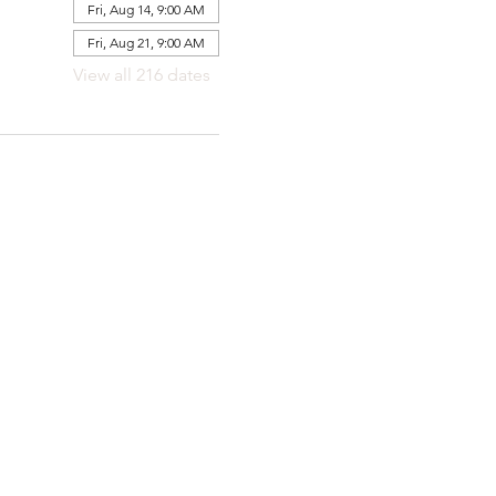
Fri, Aug 14, 9:00 AM
Fri, Aug 21, 9:00 AM
View all 216 dates