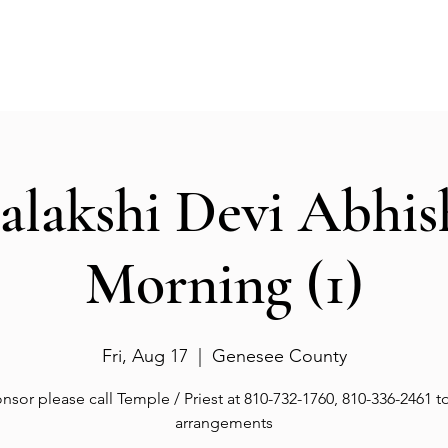
Events
Gallery
Services
Deities
Get involved
salakshi Devi Abhi
Morning (1)
Fri, Aug 17
  |  
Genesee County
nsor please call Temple / Priest at 810-732-1760, 810-336-2461 
arrangements