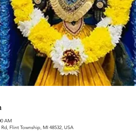
n
:00 AM
Rd, Flint Township, MI 48532, USA