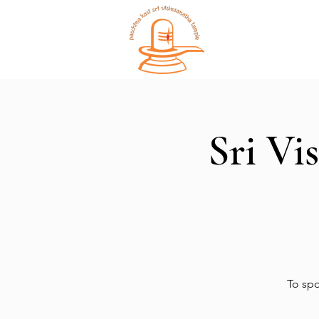
Home
Sri Vi
To spo