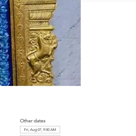
Other dates
Fri, Aug 07, 9:00 AM