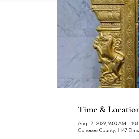
Time & Locatio
Aug 17, 2029, 9:00 AM – 10
Genesee County, 1147 Elms 