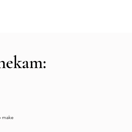
Hall Rental
Kitchen
Priests
About
shekam:
to make