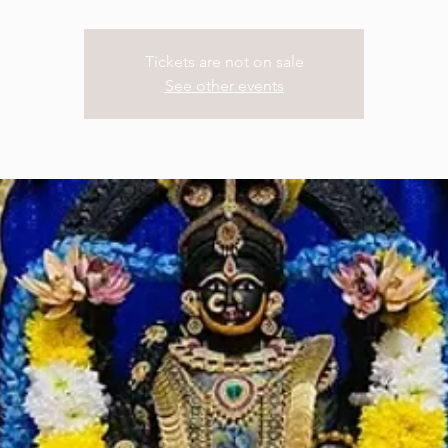
Tickets are not on sale
See other events