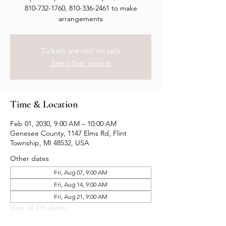
810-732-1760, 810-336-2461 to make
arrangements
Tickets are not on sale
See other events
Time & Location
Feb 01, 2030, 9:00 AM – 10:00 AM
Genesee County, 1147 Elms Rd, Flint
Township, MI 48532, USA
Other dates
Fri, Aug 07, 9:00 AM
Fri, Aug 14, 9:00 AM
Fri, Aug 21, 9:00 AM
View all 216 dates