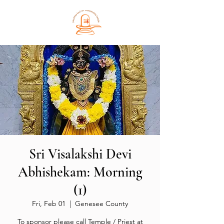
Sri Visalakshi Devi
Abhishekam: Morning
(1)
Fri, Feb 01
  |  
Genesee County
To sponsor please call Temple / Priest at