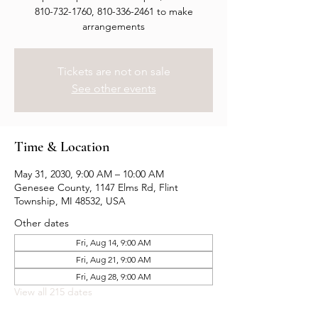
810-732-1760, 810-336-2461 to make
arrangements
Tickets are not on sale
See other events
Time & Location
May 31, 2030, 9:00 AM – 10:00 AM
Genesee County, 1147 Elms Rd, Flint
Township, MI 48532, USA
Other dates
Fri, Aug 14, 9:00 AM
Fri, Aug 21, 9:00 AM
Fri, Aug 28, 9:00 AM
View all 215 dates