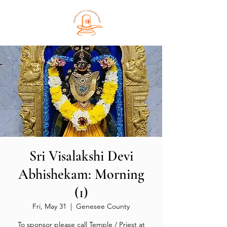
Sri Visalakshi Devi
Abhishekam: Morning
(1)
Fri, May 31
  |  
Genesee County
To sponsor please call Temple / Priest at