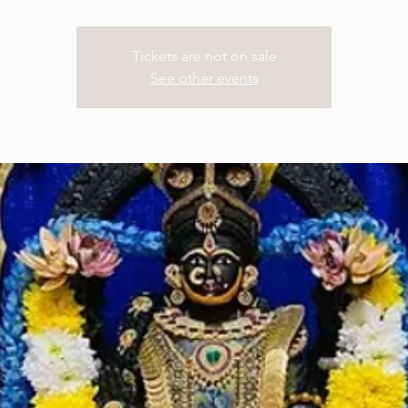
Tickets are not on sale
See other events