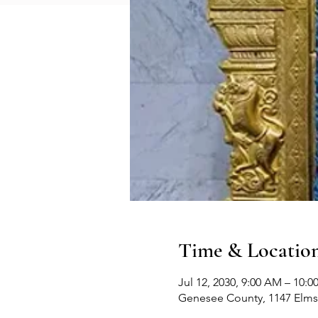
Time & Locatio
Jul 12, 2030, 9:00 AM – 10:
Genesee County, 1147 Elms 