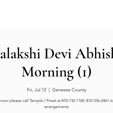
Events
Gallery
Services
Deities
Get involved
salakshi Devi Abhi
Morning (1)
Fri, Jul 12
  |  
Genesee County
nsor please call Temple / Priest at 810-732-1760, 810-336-2461 
arrangements