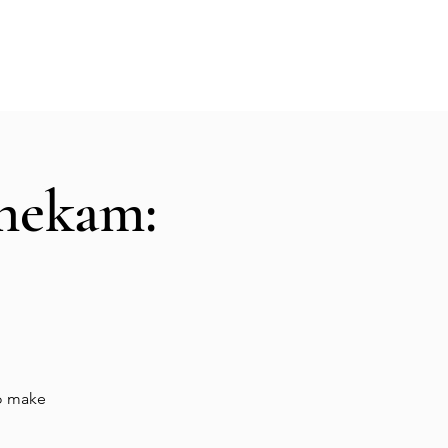
Hall Rental
Kitchen
Priests
About
shekam:
to make