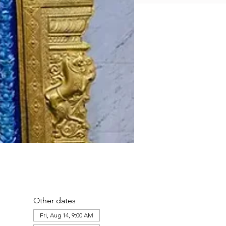
Other dates
Fri, Aug 14, 9:00 AM