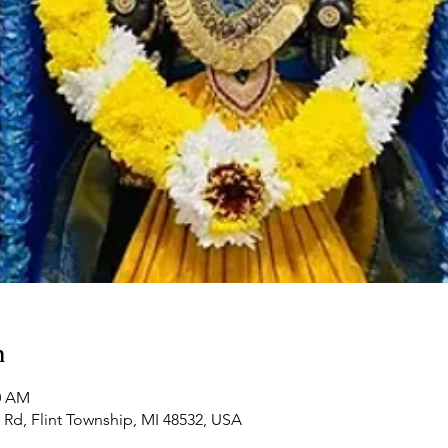
n
00 AM
Rd, Flint Township, MI 48532, USA