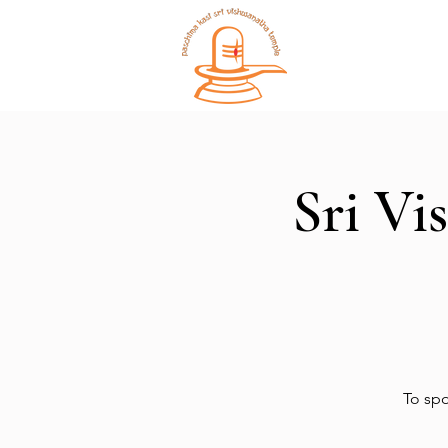
Home
Sri Vi
To spo