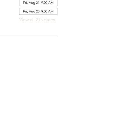
Fri, Aug 21, 9:00 AM
Fri, Aug 28, 9:00 AM
View all 215 dates