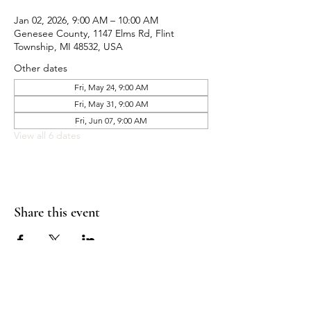
Jan 02, 2026, 9:00 AM – 10:00 AM
Genesee County, 1147 Elms Rd, Flint
Township, MI 48532, USA
Other dates
Fri, May 24, 9:00 AM
Fri, May 31, 9:00 AM
Fri, Jun 07, 9:00 AM
View all 6 dates
Share this event