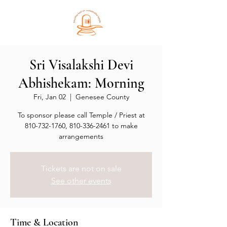
Sri Visalakshi Devi
Abhishekam: Morning
Fri, Jan 02
  |  
Genesee County
To sponsor please call Temple / Priest at
810-732-1760, 810-336-2461 to make
arrangements
Tickets are not on sale
See other events
Time & Location