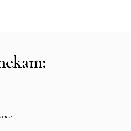
Hall Rental
Kitchen
Priests
About
shekam:
to make