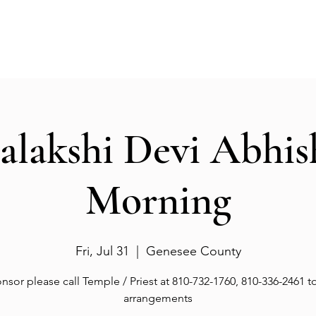
Events
Gallery
Services
Deities
Get involved
salakshi Devi Abhi
Morning
Fri, Jul 31
  |  
Genesee County
nsor please call Temple / Priest at 810-732-1760, 810-336-2461 
arrangements