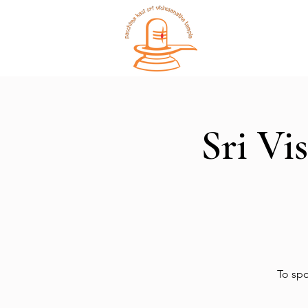
Home
Sri Vi
To spo