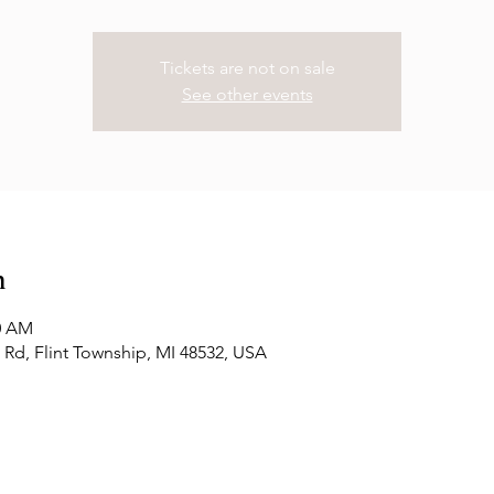
Tickets are not on sale
See other events
n
00 AM
Rd, Flint Township, MI 48532, USA