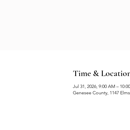
Time & Locatio
Jul 31, 2026, 9:00 AM – 10:
Genesee County, 1147 Elms 