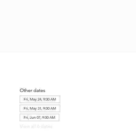
Other dates
Fri, May 24, 9:00 AM
Fri, May 31, 9:00 AM
Fri, Jun 07, 9:00 AM
View all 6 dates