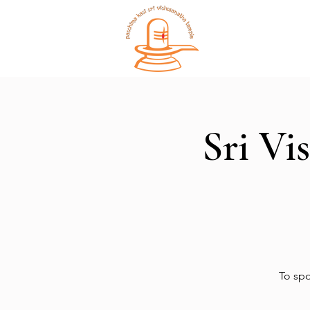
Home
Sri Vi
To spo