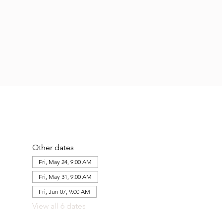
Other dates
Fri, May 24, 9:00 AM
Fri, May 31, 9:00 AM
Fri, Jun 07, 9:00 AM
View all 6 dates