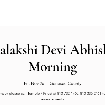
Events
Gallery
Services
Deities
Get involved
salakshi Devi Abhi
Morning
Fri, Nov 26
  |  
Genesee County
nsor please call Temple / Priest at 810-732-1760, 810-336-2461 
arrangements