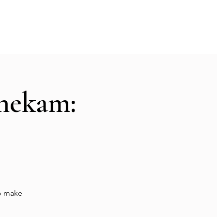
Hall Rental
Kitchen
Priests
About
shekam:
to make