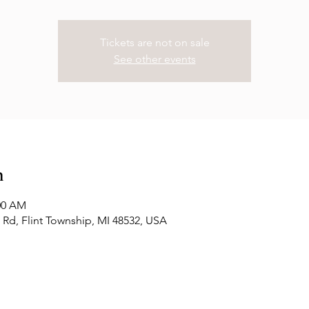
Tickets are not on sale
See other events
n
:00 AM
Rd, Flint Township, MI 48532, USA