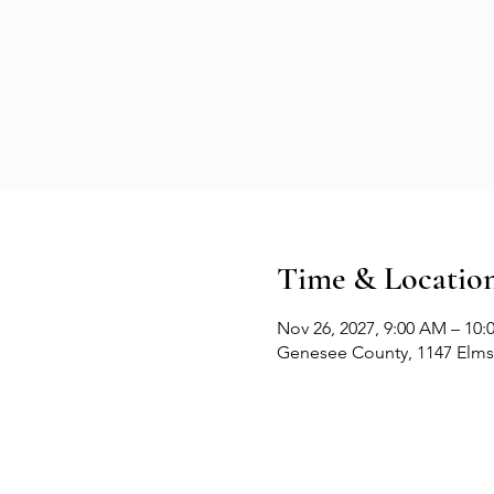
Time & Locatio
Nov 26, 2027, 9:00 AM – 10
Genesee County, 1147 Elms 