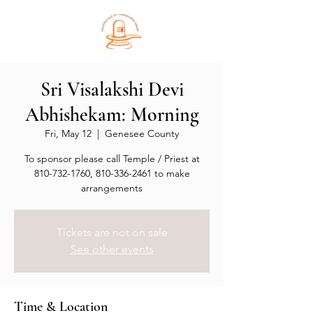
Sri Visalakshi Devi
Abhishekam: Morning
Fri, May 12
  |  
Genesee County
To sponsor please call Temple / Priest at
810-732-1760, 810-336-2461 to make
arrangements
Tickets are not on sale
See other events
Time & Location