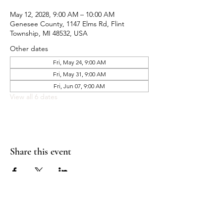
May 12, 2028, 9:00 AM – 10:00 AM
Genesee County, 1147 Elms Rd, Flint
Township, MI 48532, USA
Other dates
Fri, May 24, 9:00 AM
Fri, May 31, 9:00 AM
Fri, Jun 07, 9:00 AM
View all 6 dates
Share this event