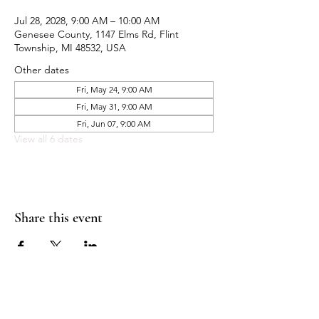
Jul 28, 2028, 9:00 AM – 10:00 AM
Genesee County, 1147 Elms Rd, Flint
Township, MI 48532, USA
Other dates
Fri, May 24, 9:00 AM
Fri, May 31, 9:00 AM
Fri, Jun 07, 9:00 AM
View all 6 dates
Share this event