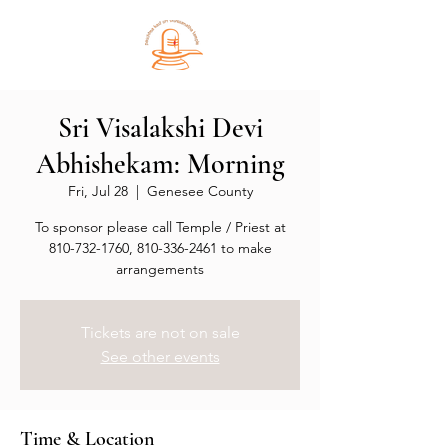
Sri Visalakshi Devi
Abhishekam: Morning
Fri, Jul 28
  |  
Genesee County
To sponsor please call Temple / Priest at
810-732-1760, 810-336-2461 to make
arrangements
Tickets are not on sale
See other events
Time & Location