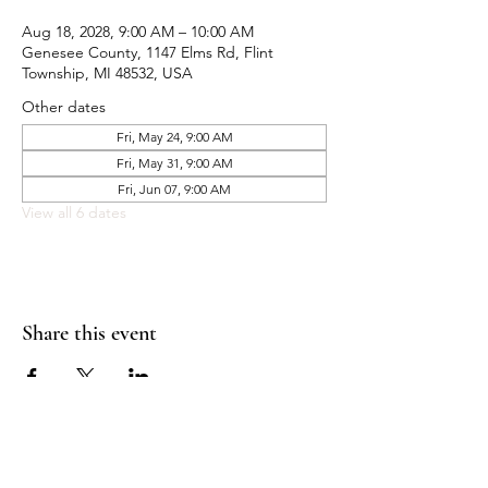
Aug 18, 2028, 9:00 AM – 10:00 AM
Genesee County, 1147 Elms Rd, Flint
Township, MI 48532, USA
Other dates
Fri, May 24, 9:00 AM
Fri, May 31, 9:00 AM
Fri, Jun 07, 9:00 AM
View all 6 dates
Share this event