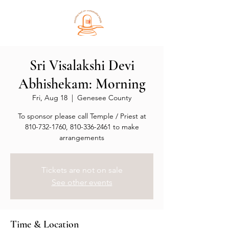
Sri Visalakshi Devi
Abhishekam: Morning
Fri, Aug 18
  |  
Genesee County
To sponsor please call Temple / Priest at
810-732-1760, 810-336-2461 to make
arrangements
Tickets are not on sale
See other events
Time & Location