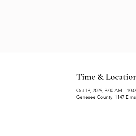
Time & Locatio
Oct 19, 2029, 9:00 AM – 10:
Genesee County, 1147 Elms 