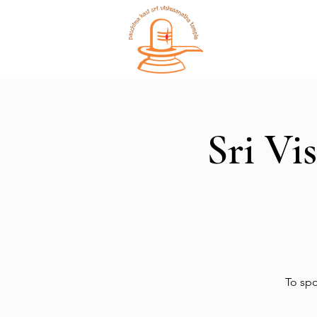
Home
Sri Vi
To spo