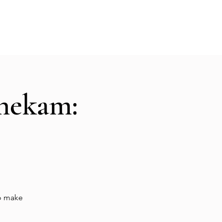
Hall Rental
Kitchen
Priests
About
shekam:
to make