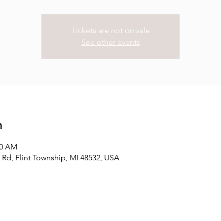
Tickets are not on sale
See other events
n
00 AM
Rd, Flint Township, MI 48532, USA