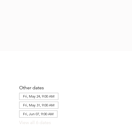
Other dates
Fri, May 24, 9:00 AM
Fri, May 31, 9:00 AM
Fri, Jun 07, 9:00 AM
View all 6 dates