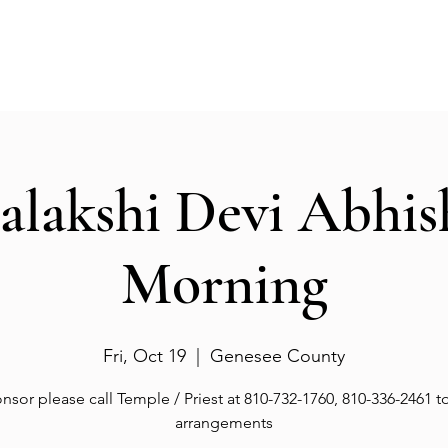
Events
Gallery
Services
Deities
Get involved
salakshi Devi Abhi
Morning
Fri, Oct 19
  |  
Genesee County
nsor please call Temple / Priest at 810-732-1760, 810-336-2461 
arrangements