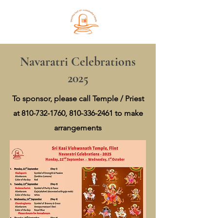
Navaratri Celebrations
2025
To sponsor, please call Temple / Priest
at
810-732-1760
,
810-336-2461
to make
arrangements