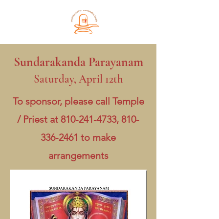
Sundarakanda Parayanam
Saturday, April 12th
To sponsor, please call Temple
/ Priest at
810-241-4733
,
810-
336-2461
to make
arrangements